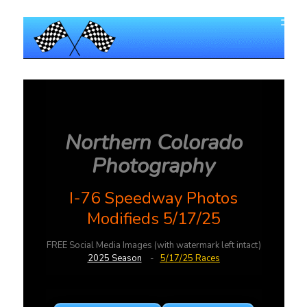
Northern Colorado
Photography
I-76 Speedway Photos
Modifieds 5/17/25
FREE Social Media Images (with watermark left intact)
2025 Season
-
5/17/25 Races