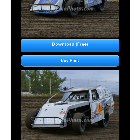
Download (Free)
Buy Print