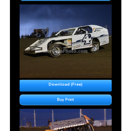
Download (Free)
Buy Print