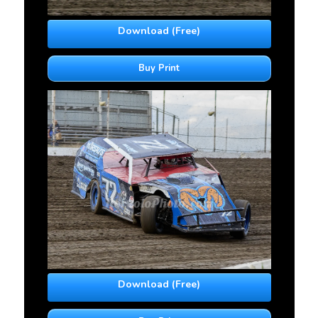
Download (Free)
Buy Print
Download (Free)