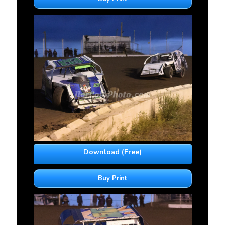
Download (Free)
Buy Print