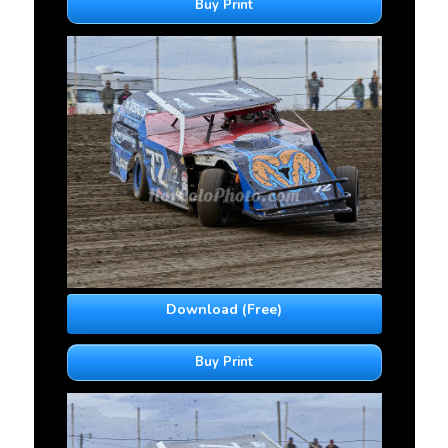
Buy Print
Download (Free)
Buy Print