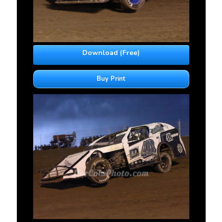
Download (Free)
Buy Print