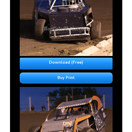
Download (Free)
Buy Print