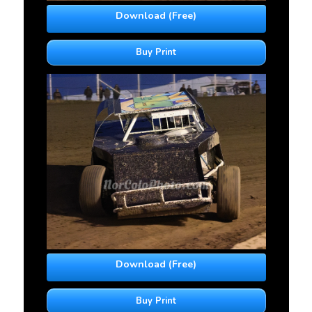
Download (Free)
Buy Print
Download (Free)
Buy Print