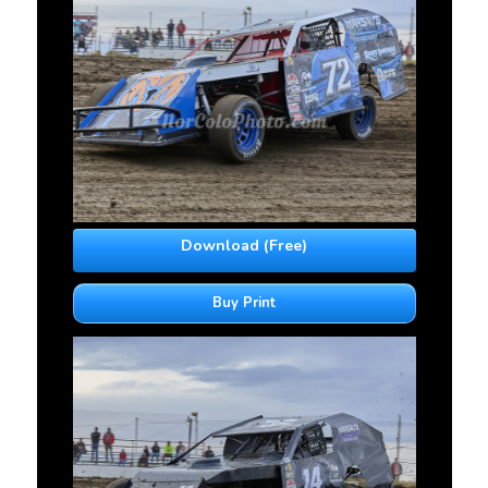
Download (Free)
Buy Print