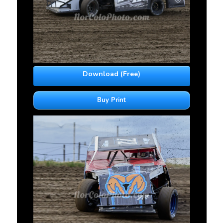
Download (Free)
Buy Print