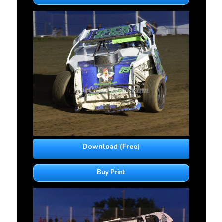
Download (Free)
Buy Print