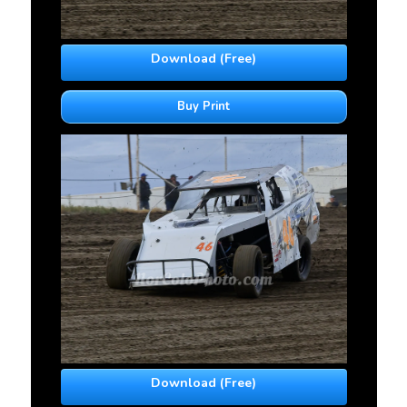
Download (Free)
Buy Print
Download (Free)