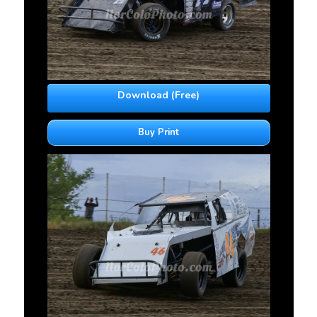
Download (Free)
Buy Print