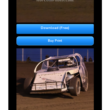
Download (Free)
Buy Print