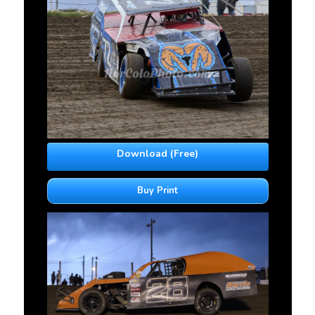
Download (Free)
Buy Print