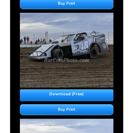
Buy Print
Download (Free)
Buy Print