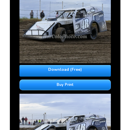
Download (Free)
Buy Print