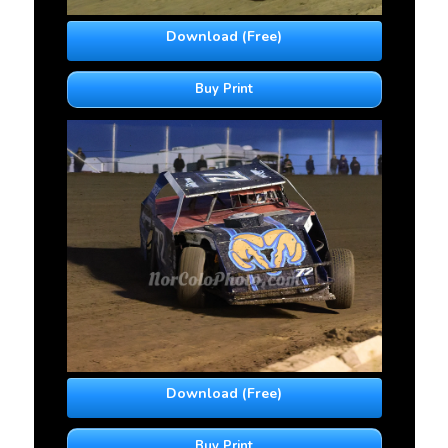
Download (Free)
Buy Print
Download (Free)
Buy Print