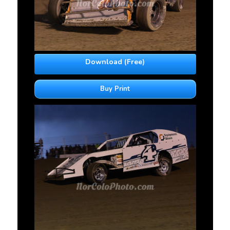
Download (Free)
Buy Print