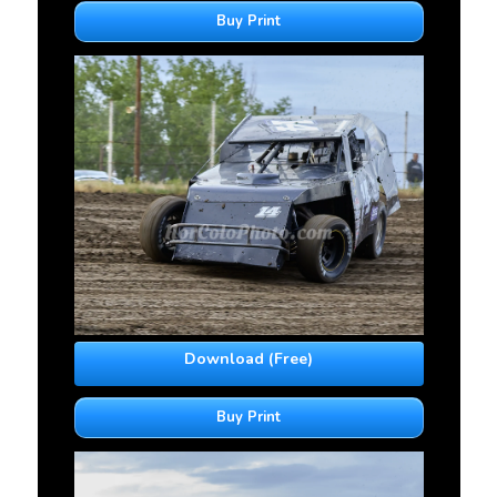
Buy Print
Download (Free)
Buy Print