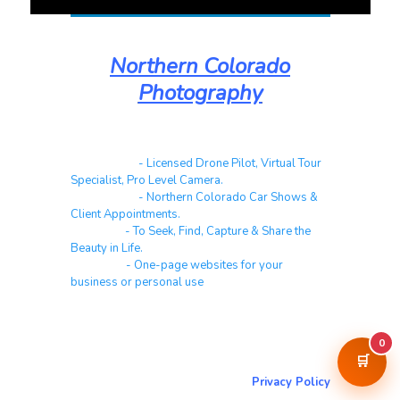
Northern Colorado
Photography
Real Estate
- Licensed Drone Pilot, Virtual Tour
Specialist, Pro Level Camera.
Automotive
- Northern Colorado Car Shows &
Client Appointments.
Galleries
- To Seek, Find, Capture & Share the
Beauty in Life.
Websites
- One-page websites for your
business or personal use
0
About & Contact Me
🛒
Return to NorCoPhoto.com
Privacy Policy