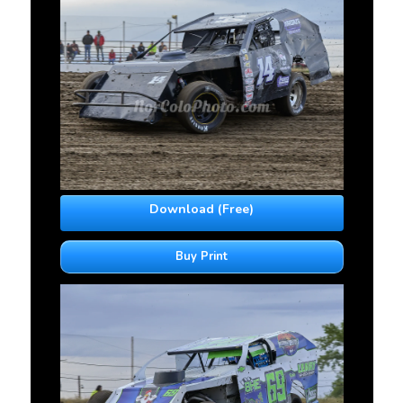
Download (Free)
Buy Print