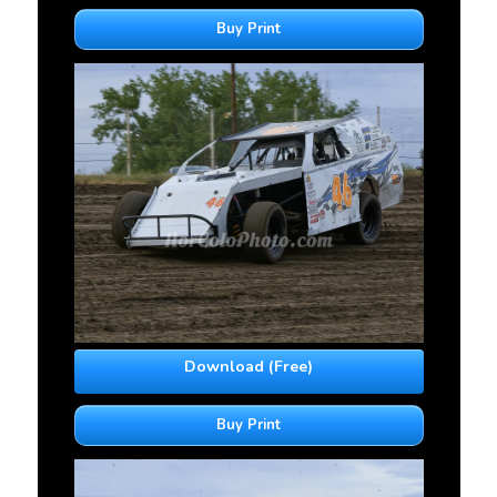
Buy Print
Download (Free)
Buy Print