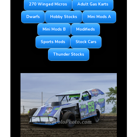
270 Winged Micros
Adult Gas Karts
Dwarfs
Hobby Stocks
Mini Mods A
Mini Mods B
Modifieds
Sports Mods
Stock Cars
Thunder Stocks