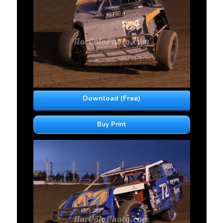
Download (Free)
Buy Print