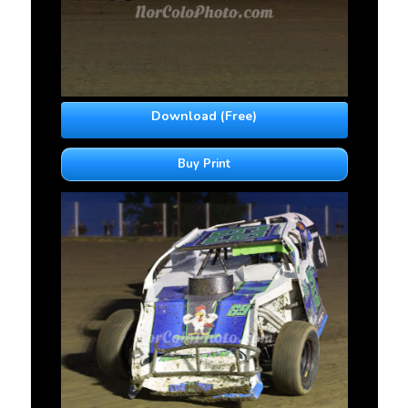
Download (Free)
Buy Print