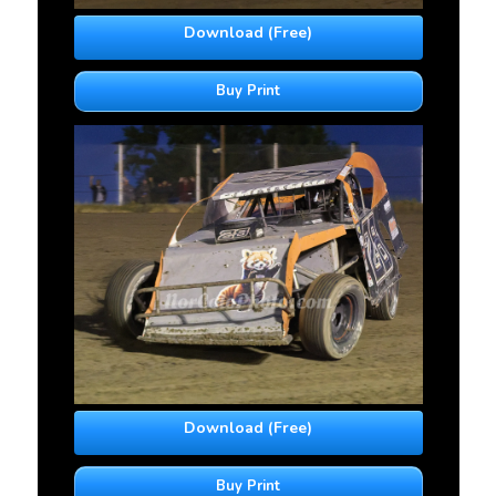
Download (Free)
Buy Print
Download (Free)
Buy Print