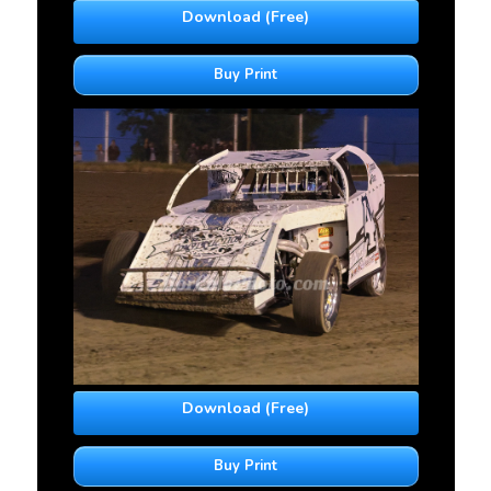
Download (Free)
Buy Print
Download (Free)
Buy Print