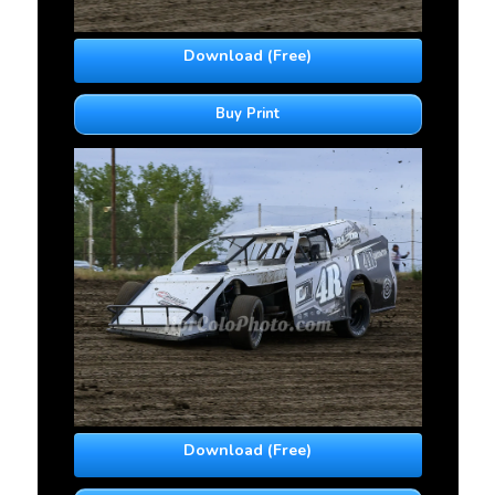
Download (Free)
Buy Print
Download (Free)