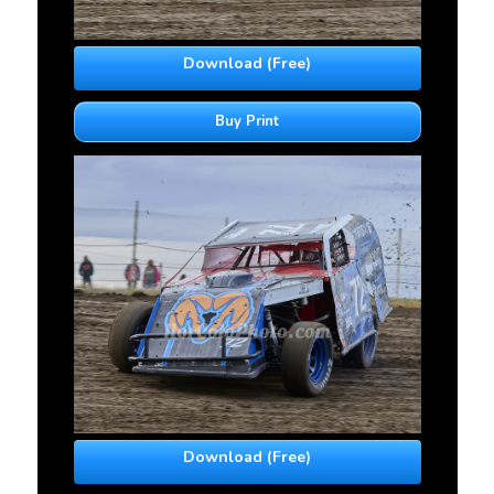
Download (Free)
Buy Print
Download (Free)