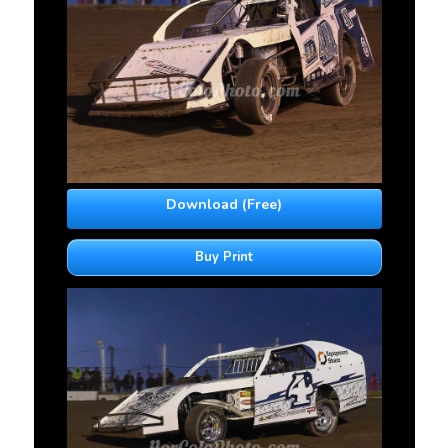
Download (Free)
Buy Print