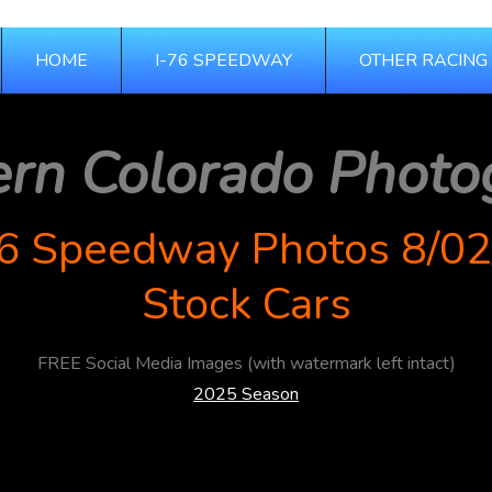
HOME
I-76 SPEEDWAY
OTHER RACING
ern Colorado Photo
76 Speedway Photos 8/02
Stock Cars
FREE Social Media Images (with watermark left intact)
2025 Season