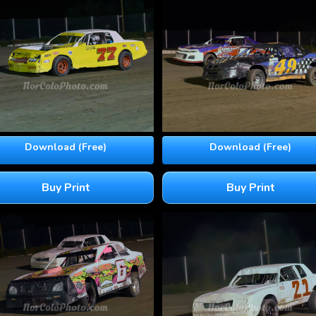
Download (Free)
Download (Free)
Buy Print
Buy Print