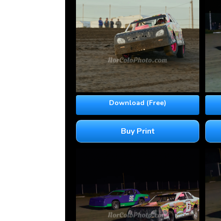
Download (Free)
Buy Print