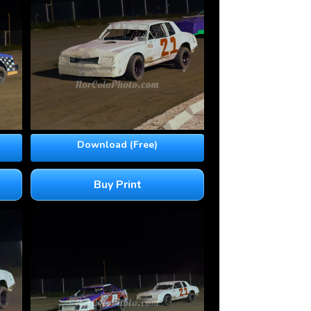
Download (Free)
Buy Print