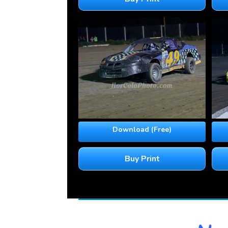
Download (Free)
Buy Print