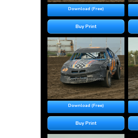
Download (Free)
Buy Print
Download (Free)
Buy Print