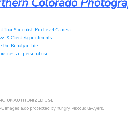
thern Colorado Photogr
al Tour Specialist, Pro Level Camera.
ws & Client Appointments.
 the Beauty in Life.
business or personal use
NO UNAUTHORIZED USE.
ll Images also protected by hungry, viscous lawyers.