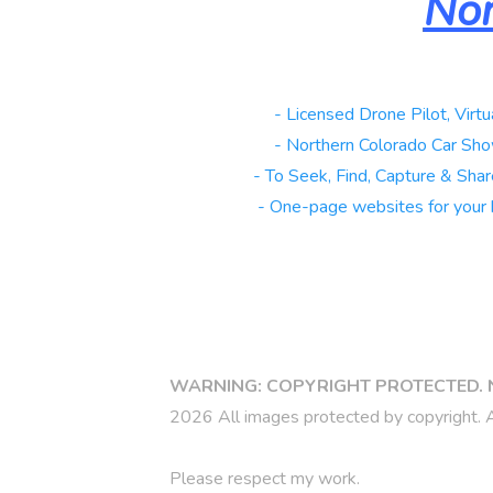
Nor
Real Estate
- Licensed Drone Pilot, Virtu
Automotive
- Northern Colorado Car Sho
Galleries
- To Seek, Find, Capture & Share
Websites
- One-page websites for your 
Copy link
WARNING: COPYRIGHT PROTECTED. 
2026 All images protected by copyright. A
Please respect my work.