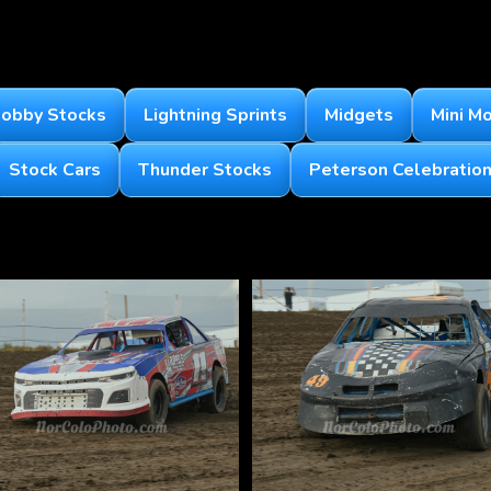
obby Stocks
Lightning Sprints
Midgets
Mini M
Stock Cars
Thunder Stocks
Peterson Celebration 