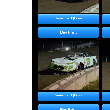
Download (Free)
Buy Print
Download (Free)
Buy Print