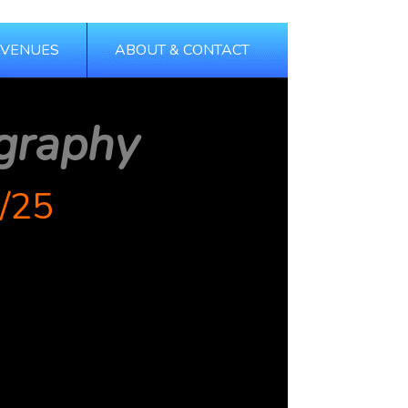
 VENUES
ABOUT & CONTACT
graphy
/25