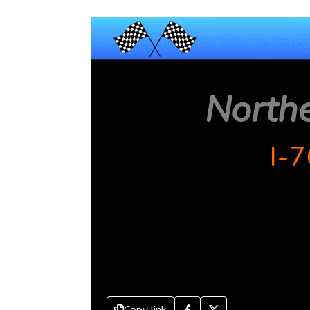
North
I-