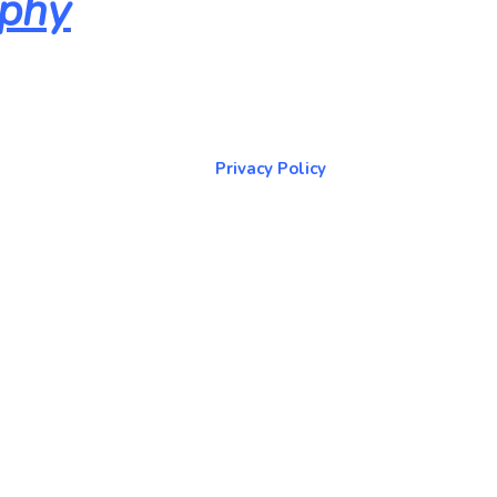
aphy
About & Contact Me
Return to NorCoPhoto.com
Privacy Policy