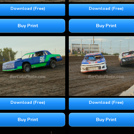
Download (Free)
Download (Free)
Buy Print
Buy Print
Download (Free)
Download (Free)
Buy Print
Buy Print