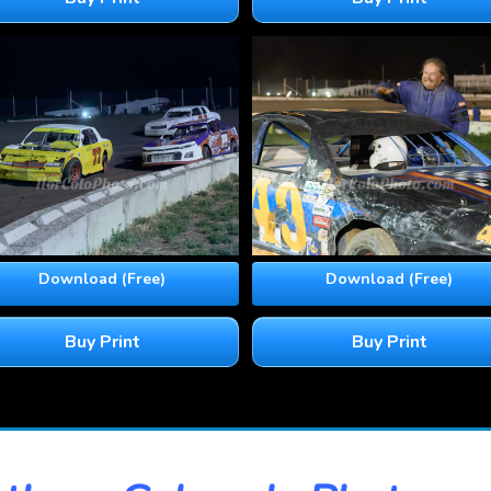
Download (Free)
Download (Free)
Buy Print
Buy Print