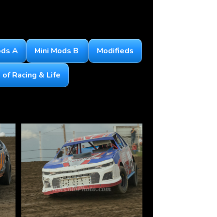
ods A
Mini Mods B
Modifieds
of Racing & Life