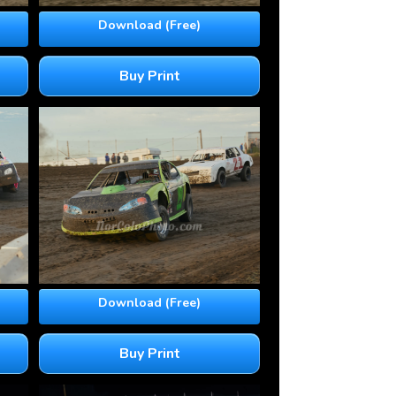
Download (Free)
Buy Print
Download (Free)
Buy Print