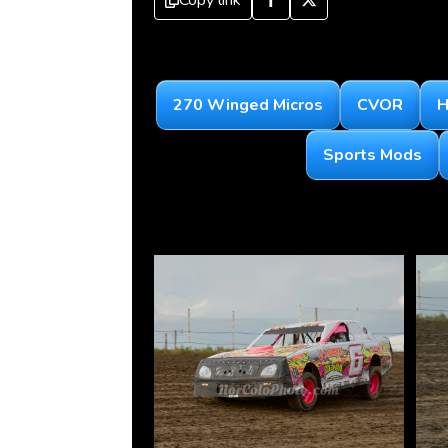
Copy link
270 Winged Micros
CVOR
H
Sports Mods