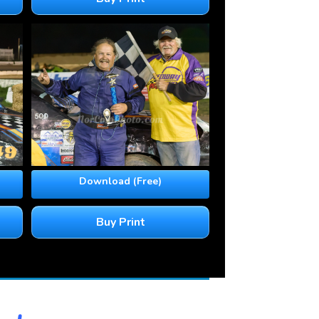
Download (Free)
Buy Print