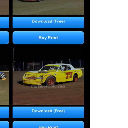
Download (Free)
Buy Print
Download (Free)
Buy Print