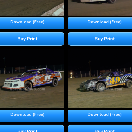
Download (Free)
Download (Free)
Buy Print
Buy Print
Download (Free)
Download (Free)
Buy Print
Buy Print