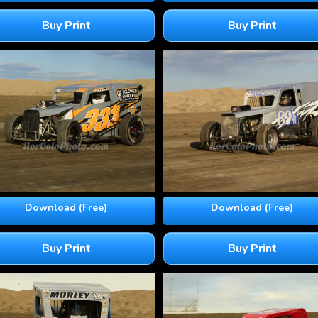
Buy Print
Buy Print
Download (Free)
Download (Free)
Buy Print
Buy Print