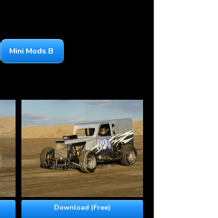
Mini Mods B
Download (Free)