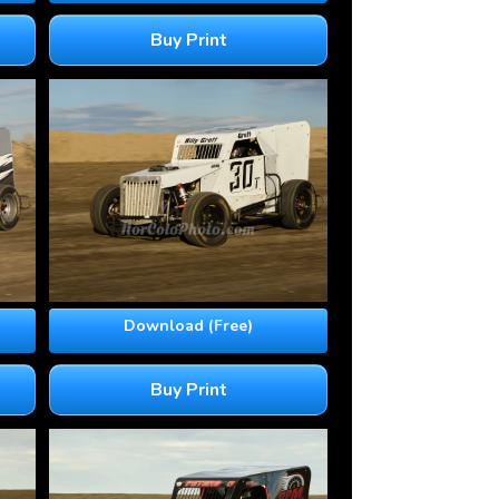
Buy Print
Download (Free)
Buy Print