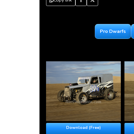
Copy link
Pro Dwarfs
Download (Free)