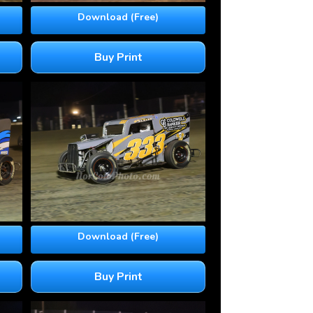
Download (Free)
Buy Print
Download (Free)
Buy Print