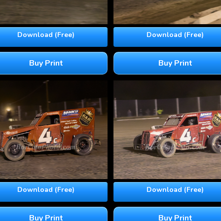
Download (Free)
Download (Free)
Buy Print
Buy Print
Download (Free)
Download (Free)
Buy Print
Buy Print