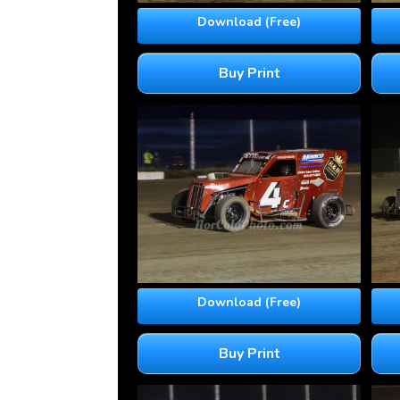
Download (Free)
Buy Print
Download (Free)
Buy Print