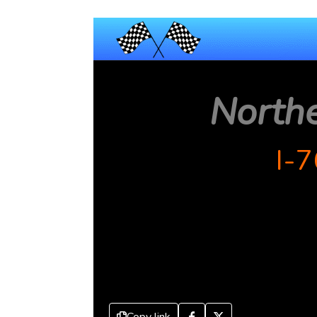
North
I-