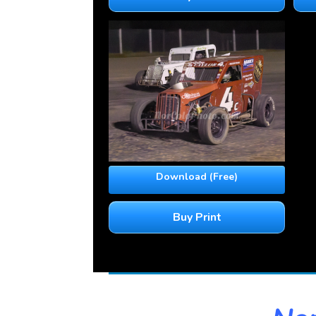
Download (Free)
Buy Print