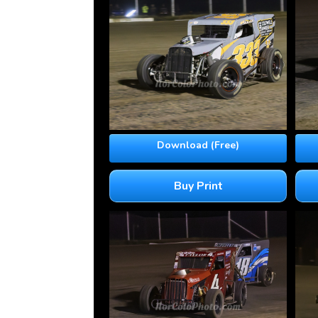
Download (Free)
Buy Print