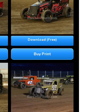
Download (Free)
Buy Print