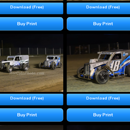
Download (Free)
Download (Free)
Buy Print
Buy Print
Download (Free)
Download (Free)
Buy Print
Buy Print