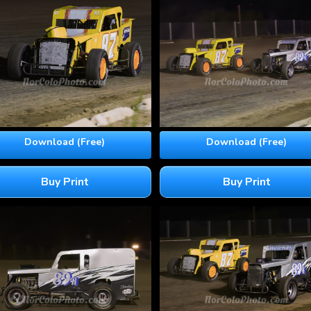
Download (Free)
Download (Free)
Buy Print
Buy Print