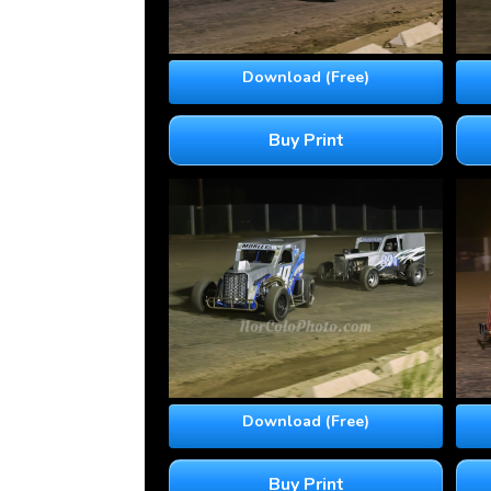
Download (Free)
Buy Print
Download (Free)
Buy Print