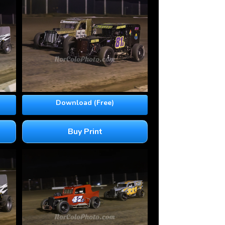
Download (Free)
Buy Print