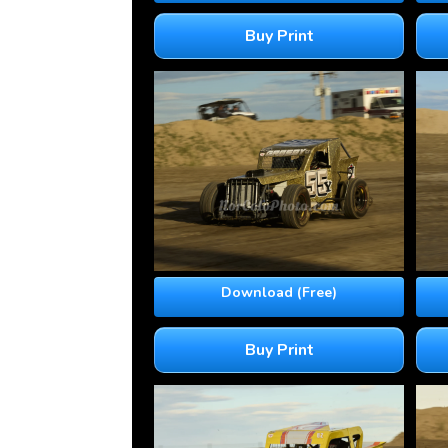
Buy Print
Download (Free)
Buy Print