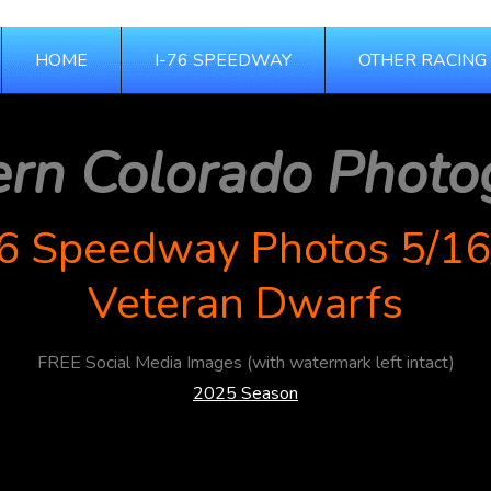
HOME
I-76 SPEEDWAY
OTHER RACING
ern Colorado Photo
76 Speedway Photos 5/16
Veteran Dwarfs
FREE Social Media Images (with watermark left intact)
2025 Season