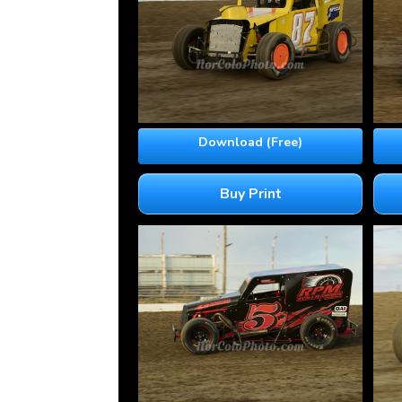
Download (Free)
Buy Print