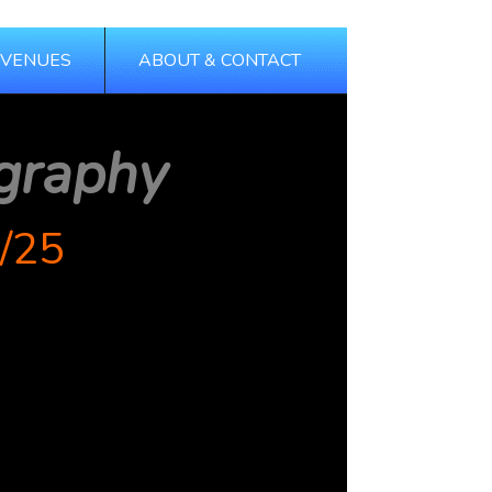
 VENUES
ABOUT & CONTACT
graphy
/25