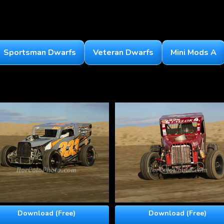
Sportsman Dwarfs
Veteran Dwarfs
Mini Mods A
Download (Free)
Download (Free)