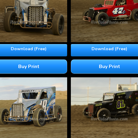
Download (Free)
Download (Free)
Buy Print
Buy Print