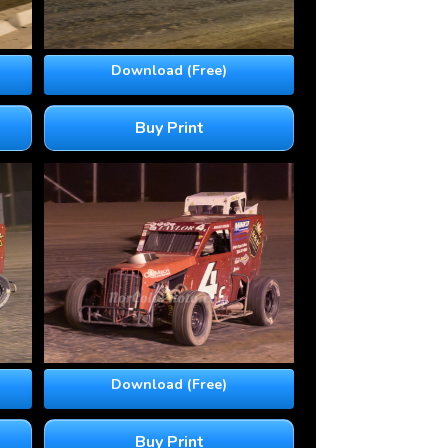
Download (Free)
Buy Print
Download (Free)
Buy Print