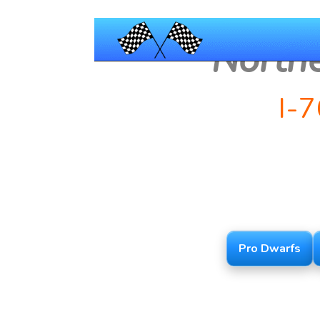
North
I-
Pro Dwarfs