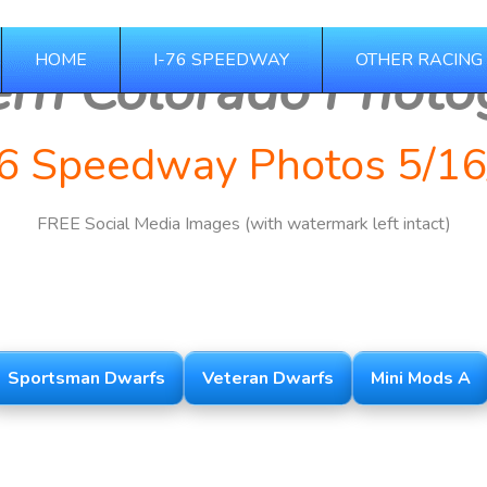
HOME
I-76 SPEEDWAY
OTHER RACING
ern Colorado Photo
76 Speedway Photos 5/16
FREE Social Media Images (with watermark left intact)
2025 Season
Sportsman Dwarfs
Veteran Dwarfs
Mini Mods A