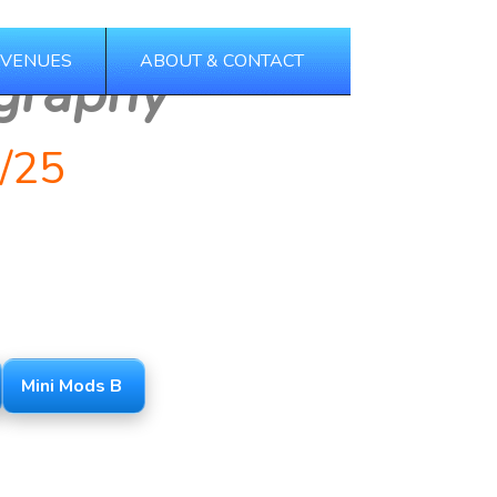
 VENUES
ABOUT & CONTACT
graphy
/25
Mini Mods B