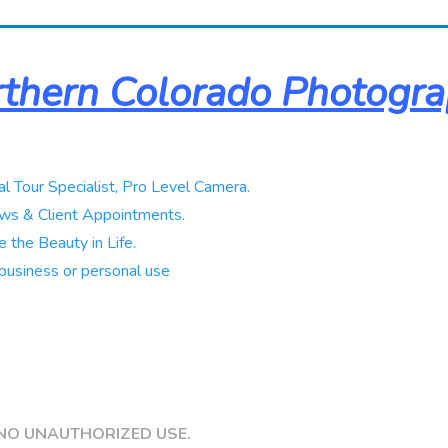
thern Colorado Photogr
al Tour Specialist, Pro Level Camera.
ws & Client Appointments.
 the Beauty in Life.
business or personal use
NO UNAUTHORIZED USE.