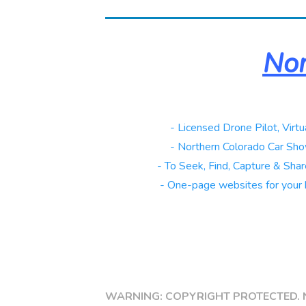
Nor
Real Estate
- Licensed Drone Pilot, Virtu
Automotive
- Northern Colorado Car Sho
Galleries
- To Seek, Find, Capture & Share
Websites
- One-page websites for your 
Copy link
WARNING: COPYRIGHT PROTECTED. 