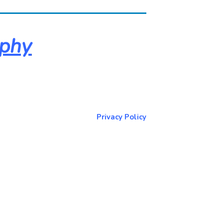
aphy
About & Contact Me
Return to NorCoPhoto.com
Privacy Policy