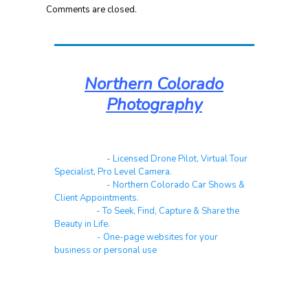
Comments are closed.
Northern Colorado
Photography
Real Estate
- Licensed Drone Pilot, Virtual Tour
Specialist, Pro Level Camera.
Automotive
- Northern Colorado Car Shows &
Client Appointments.
Galleries
- To Seek, Find, Capture & Share the
Beauty in Life.
Websites
- One-page websites for your
business or personal use
About & Contact Me