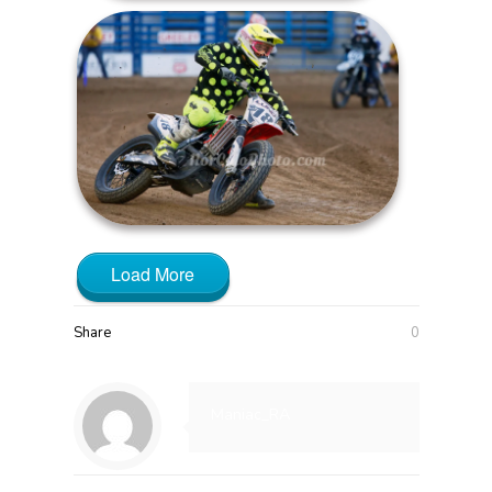
Load More
Share
0
Maniac_RA