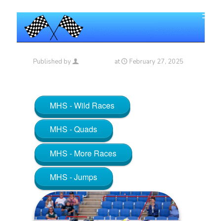
Published by
Maniac_RA
at
February 27, 2025
MHS - Wild Races
MHS - Quads
MHS - More Races
MHS - Jumps