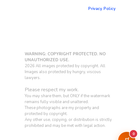
Return to NorCoPhoto.com
Privacy Policy
Copy link
WARNING: COPYRIGHT PROTECTED. NO
UNAUTHORIZED USE.
2026 All images protected by copyright. All
Images also protected by hungry, viscous
lawyers.
Please respect my work.
You
may
share them, but ONLY if the watermark
remains fully visible and unaltered.
These photographs are my property and
protected by copyright.
Any other use, copying, or distribution is strictly
prohibited and may be met with legal action.
0