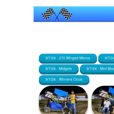
Published by
Maniac_RA
at
January
9/7/24 - 270 Winged Micros
9/7/2
9/7/24 - Midgets
9/7/24 - Mini Mo
9/7/24 - Winners Circle