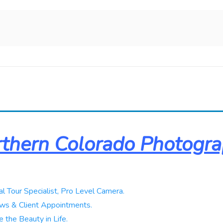
thern Colorado Photogr
al Tour Specialist, Pro Level Camera.
ws & Client Appointments.
 the Beauty in Life.