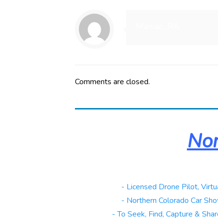
Maniac_RA
Comments are closed.
Nor
Real Estate
- Licensed Drone Pilot, Virtu
Automotive
- Northern Colorado Car Sho
Galleries
- To Seek, Find, Capture & Share