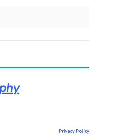
aphy
About & Contact Me
Return to NorCoPhoto.com
Privacy Policy