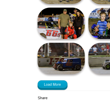
Load More
Share