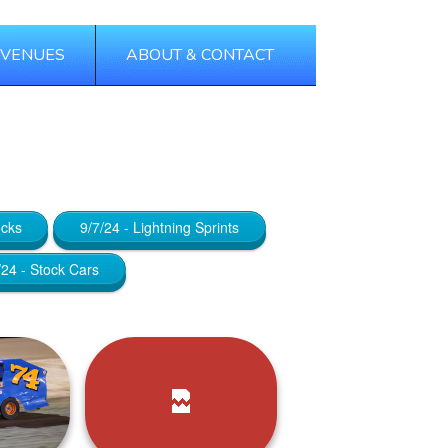
 VENUES
ABOUT & CONTACT
Tags
Categories
ocks
9/7/24 - Lightning Sprints
/24 - Stock Cars