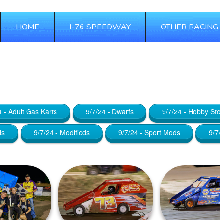
HOME
I-76 SPEEDWAY
OTHER RACING
 24, 2025
4 - Adult Gas Karts
9/7/24 - Dwarfs
9/7/24 - Hobby St
ds
9/7/24 - Modifieds
9/7/24 - Sport Mods
9/7