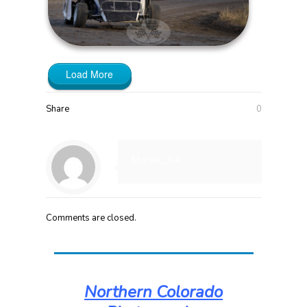
Load More
Share
0
Maniac_RA
Comments are closed.
Northern Colorado