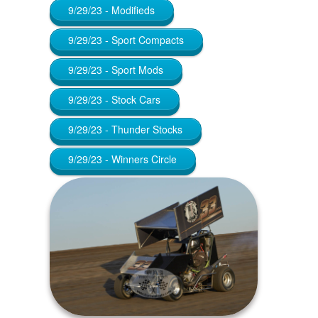
9/29/23 - Modifieds
9/29/23 - Sport Compacts
9/29/23 - Sport Mods
9/29/23 - Stock Cars
9/29/23 - Thunder Stocks
9/29/23 - Winners Circle