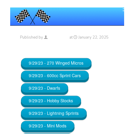
Published by
Maniac_RA
at
January 22, 2025
9/29/23 - 270 Winged Micros
9/29/23 - 600cc Sprint Cars
9/29/23 - Dwarfs
9/29/23 - Hobby Stocks
9/29/23 - Lightning Sprints
9/29/23 - Mini Mods