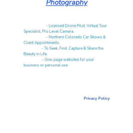
Photography
Real Estate
- Licensed Drone Pilot, Virtual Tour
Specialist, Pro Level Camera.
Automotive
- Northern Colorado Car Shows &
Client Appointments.
Galleries
- To Seek, Find, Capture & Share the
Beauty in Life.
Websites
- One-page websites for your
business or personal use
About & Contact Me
Return to NorCoPhoto.com
Privacy Policy
Copy link