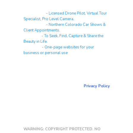
Real Estate
- Licensed Drone Pilot, Virtual Tour
Specialist, Pro Level Camera.
Automotive
- Northern Colorado Car Shows &
Client Appointments.
Galleries
- To Seek, Find, Capture & Share the
Beauty in Life.
Websites
- One-page websites for your
business or personal use
About & Contact Me
Return to NorCoPhoto.com
Privacy Policy
Copy link
WARNING: COPYRIGHT PROTECTED. NO