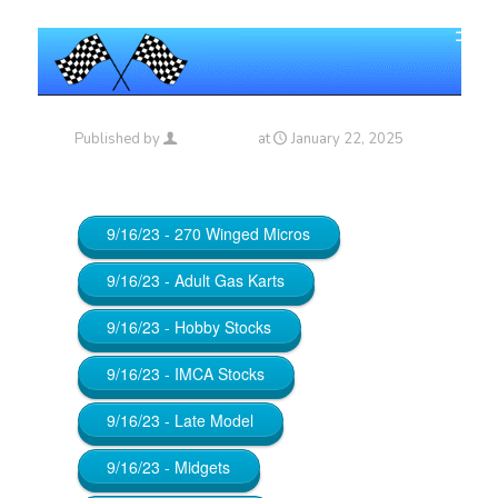
Published by
Maniac_RA
at
January 22, 2025
9/16/23 - 270 Winged Micros
9/16/23 - Adult Gas Karts
9/16/23 - Hobby Stocks
9/16/23 - IMCA Stocks
9/16/23 - Late Model
9/16/23 - Midgets