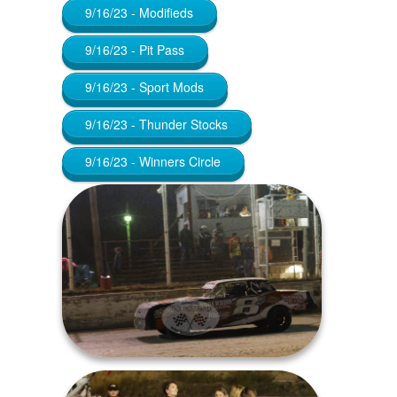
9/16/23 - Modifieds
9/16/23 - Pit Pass
9/16/23 - Sport Mods
9/16/23 - Thunder Stocks
9/16/23 - Winners Circle