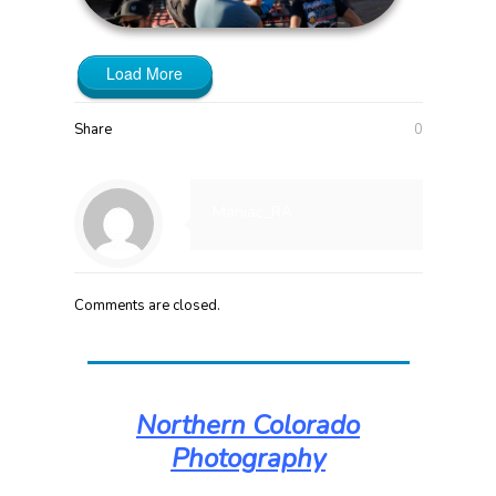
Load More
Share
0
Maniac_RA
Comments are closed.
Northern Colorado
Photography