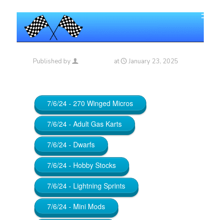
Published by
Maniac_RA
at
January 23, 2025
7/6/24 - 270 Winged Micros
7/6/24 - Adult Gas Karts
7/6/24 - Dwarfs
7/6/24 - Hobby Stocks
7/6/24 - Lightning Sprints
7/6/24 - Mini Mods