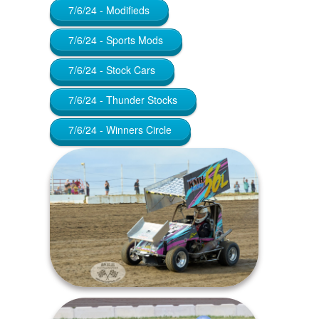
7/6/24 - Modifieds
7/6/24 - Sports Mods
7/6/24 - Stock Cars
7/6/24 - Thunder Stocks
7/6/24 - Winners Circle