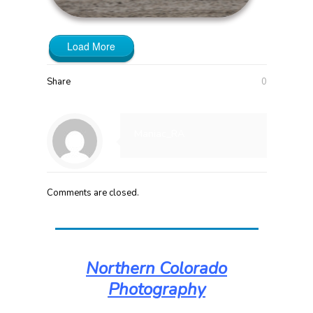
Load More
Share
0
Maniac_RA
Comments are closed.
Northern Colorado
Photography