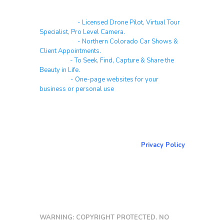
Real Estate
- Licensed Drone Pilot, Virtual Tour
Specialist, Pro Level Camera.
Automotive
- Northern Colorado Car Shows &
Client Appointments.
Galleries
- To Seek, Find, Capture & Share the
Beauty in Life.
Websites
- One-page websites for your
business or personal use
About & Contact Me
Return to NorCoPhoto.com
Privacy Policy
Copy link
WARNING: COPYRIGHT PROTECTED. NO