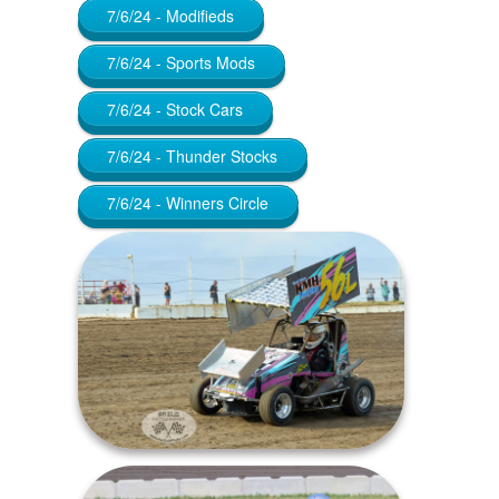
7/6/24 - Modifieds
7/6/24 - Sports Mods
7/6/24 - Stock Cars
7/6/24 - Thunder Stocks
7/6/24 - Winners Circle