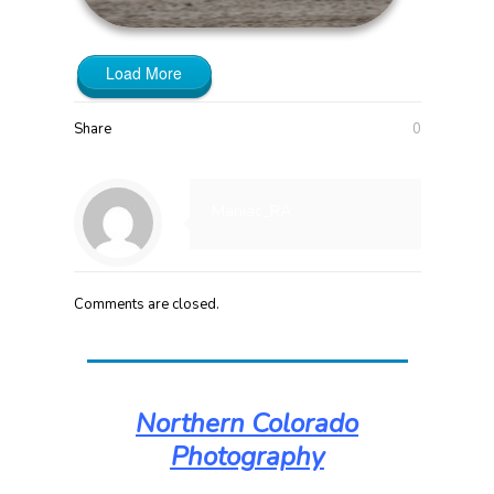
Load More
Share
0
Maniac_RA
Comments are closed.
Northern Colorado
Photography