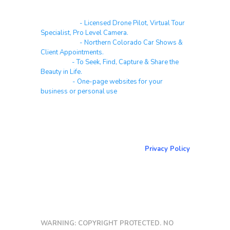
Real Estate
- Licensed Drone Pilot, Virtual Tour
Specialist, Pro Level Camera.
Automotive
- Northern Colorado Car Shows &
Client Appointments.
Galleries
- To Seek, Find, Capture & Share the
Beauty in Life.
Websites
- One-page websites for your
business or personal use
About & Contact Me
Return to NorCoPhoto.com
Privacy Policy
Copy link
WARNING: COPYRIGHT PROTECTED. NO