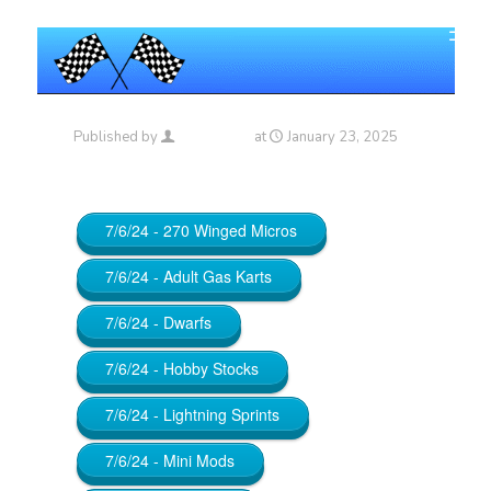
Published by
Maniac_RA
at
January 23, 2025
7/6/24 - 270 Winged Micros
7/6/24 - Adult Gas Karts
7/6/24 - Dwarfs
7/6/24 - Hobby Stocks
7/6/24 - Lightning Sprints
7/6/24 - Mini Mods