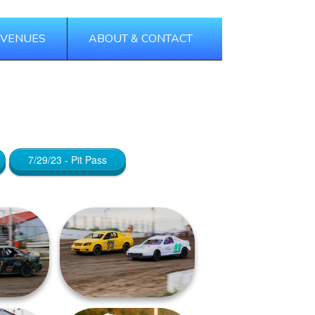
 VENUES
ABOUT & CONTACT
Tags
Categories
7/29/23 - Pit Pass