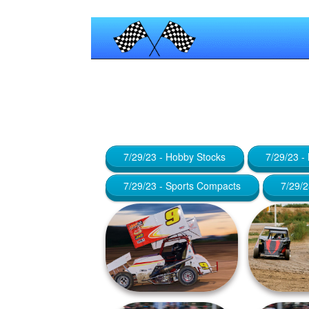
Published by
Maniac_RA
at
January
7/29/23 - Hobby Stocks
7/29/23 -
7/29/23 - Sports Compacts
7/29/2