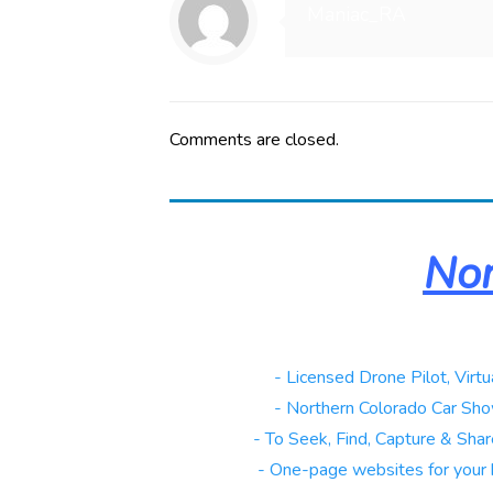
Maniac_RA
Comments are closed.
Nor
Real Estate
- Licensed Drone Pilot, Virtu
Automotive
- Northern Colorado Car Sho
Galleries
- To Seek, Find, Capture & Share
Websites
- One-page websites for your 