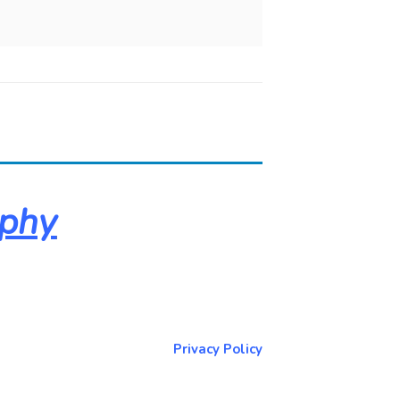
aphy
About & Contact Me
Return to NorCoPhoto.com
Privacy Policy