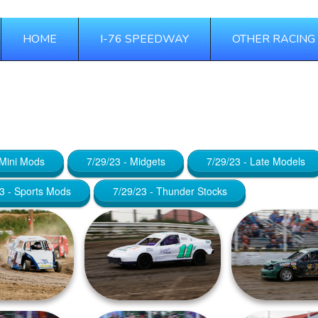
HOME
I-76 SPEEDWAY
OTHER RACING
 21, 2025
 Mini Mods
7/29/23 - Midgets
7/29/23 - Late Models
3 - Sports Mods
7/29/23 - Thunder Stocks