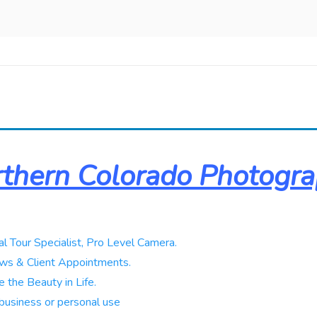
thern Colorado Photogr
al Tour Specialist, Pro Level Camera.
ws & Client Appointments.
 the Beauty in Life.
business or personal use