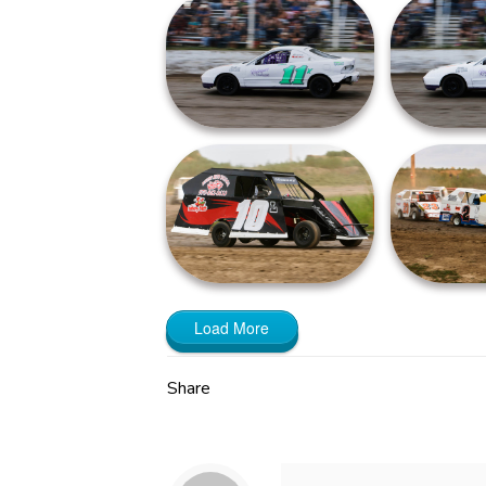
Load More
Share