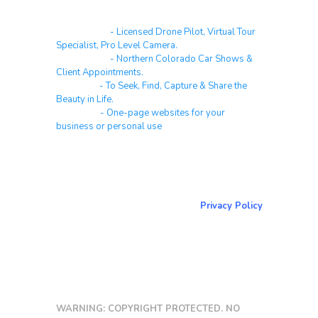
Real Estate
- Licensed Drone Pilot, Virtual Tour
Specialist, Pro Level Camera.
Automotive
- Northern Colorado Car Shows &
Client Appointments.
Galleries
- To Seek, Find, Capture & Share the
Beauty in Life.
Websites
- One-page websites for your
business or personal use
About & Contact Me
Return to NorCoPhoto.com
Privacy Policy
Copy link
WARNING: COPYRIGHT PROTECTED. NO