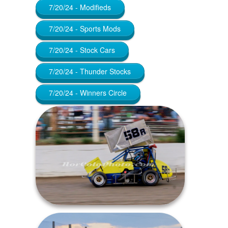
7/20/24 - Modifieds
7/20/24 - Sports Mods
7/20/24 - Stock Cars
7/20/24 - Thunder Stocks
7/20/24 - Winners Circle