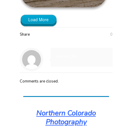
Load More
Share
0
Maniac_RA
Comments are closed.
Northern Colorado
Photography