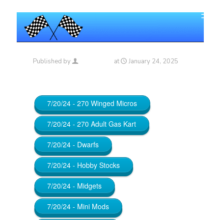
Published by
Maniac_RA
at
January 24, 2025
7/20/24 - 270 Winged Micros
7/20/24 - 270 Adult Gas Kart
7/20/24 - Dwarfs
7/20/24 - Hobby Stocks
7/20/24 - Midgets
7/20/24 - Mini Mods