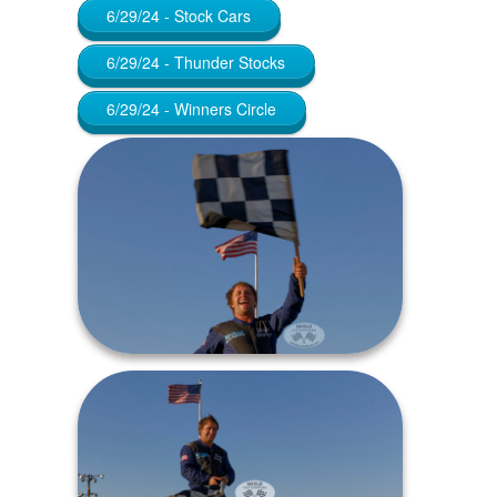
6/29/24 - Stock Cars
6/29/24 - Thunder Stocks
6/29/24 - Winners Circle