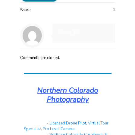
Share
0
Maniac_RA
Comments are closed.
Northern Colorado
Photography
Real Estate
- Licensed Drone Pilot, Virtual Tour
Specialist, Pro Level Camera.
Automotive
- Northern Colorado Car Shows &