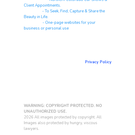
Client Appointments.
Galleries
- To Seek, Find, Capture & Share the
Beauty in Life.
Websites
- One-page websites for your
business or personal use
About & Contact Me
Return to NorCoPhoto.com
Privacy Policy
Copy link
WARNING: COPYRIGHT PROTECTED. NO
UNAUTHORIZED USE.
2026 All images protected by copyright. All
Images also protected by hungry, viscous
lawyers.