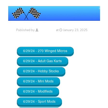
Published by
Maniac_RA
at
January 23, 2025
6/29/24 - 270 Winged Micros
6/29/24 - Adult Gas Karts
6/29/24 - Hobby Stocks
6/29/24 - Mini Mods
6/29/24 - Modifieds
6/29/24 - Sport Mods