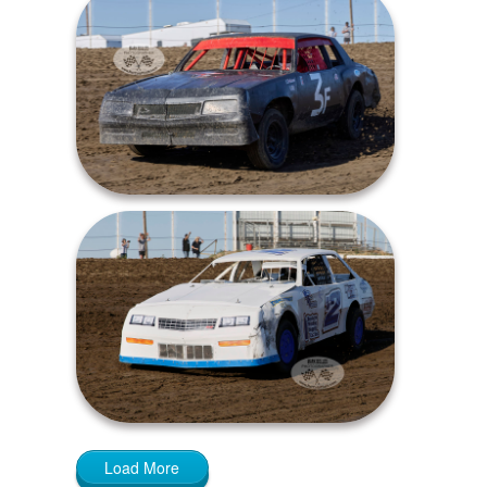
Load More