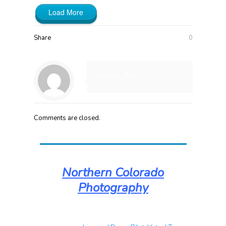
Load More
Share
0
Maniac_RA
Comments are closed.
Northern Colorado
Photography