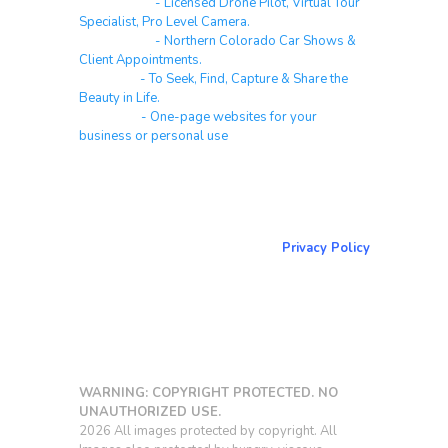
Real Estate
- Licensed Drone Pilot, Virtual Tour
Specialist, Pro Level Camera.
Automotive
- Northern Colorado Car Shows &
Client Appointments.
Galleries
- To Seek, Find, Capture & Share the
Beauty in Life.
Websites
- One-page websites for your
business or personal use
About & Contact Me
Return to NorCoPhoto.com
Privacy Policy
Copy link
WARNING: COPYRIGHT PROTECTED. NO
UNAUTHORIZED USE.
2026 All images protected by copyright. All