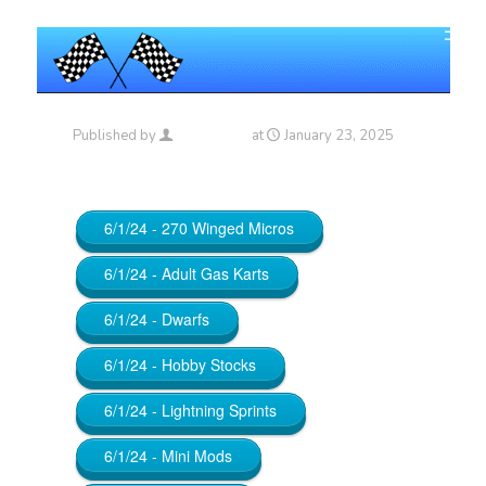
Published by
Maniac_RA
at
January 23, 2025
6/1/24 - 270 Winged Micros
6/1/24 - Adult Gas Karts
6/1/24 - Dwarfs
6/1/24 - Hobby Stocks
6/1/24 - Lightning Sprints
6/1/24 - Mini Mods