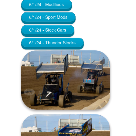
6/1/24 - Modifieds
6/1/24 - Sport Mods
6/1/24 - Stock Cars
6/1/24 - Thunder Stocks