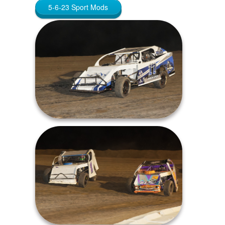
5-6-23 Sport Mods