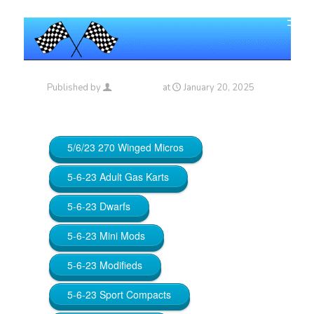
Published by
Maniac_RA
at
January 20, 2025
5/6/23 270 Winged Micros
5-6-23 Adult Gas Karts
5-6-23 Dwarfs
5-6-23 Mini Mods
5-6-23 Modifieds
5-6-23 Sport Compacts