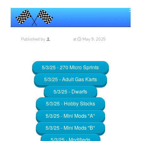
Published by
Maniac_RA
at
May 9, 2025
5/3/25 - 270 Micro Sprints
5/3/25 - Adult Gas Karts
5/3/25 - Dwarfs
5/3/25 - Hobby Stocks
5/3/25 - Mini Mods "A"
5/3/25 - Mini Mods "B"
5/3/25 - Modifieds