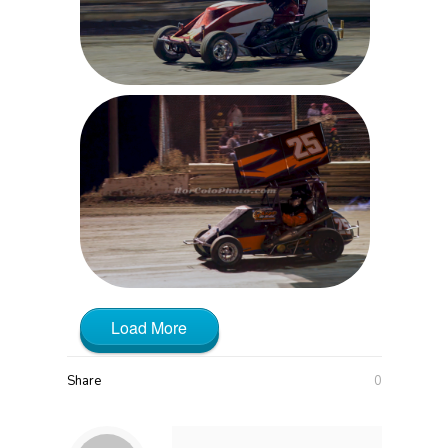
Load More
Share
0