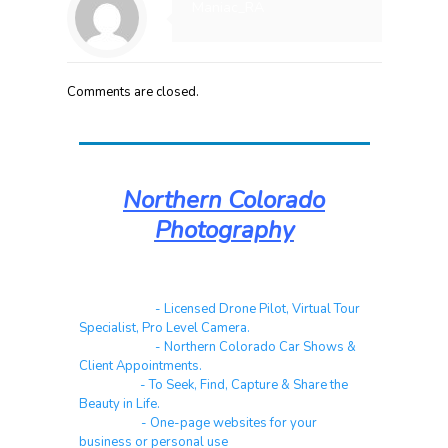
Maniac_RA
Comments are closed.
Northern Colorado
Photography
Real Estate
- Licensed Drone Pilot, Virtual Tour
Specialist, Pro Level Camera.
Automotive
- Northern Colorado Car Shows &
Client Appointments.
Galleries
- To Seek, Find, Capture & Share the
Beauty in Life.
Websites
- One-page websites for your
business or personal use