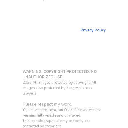
About & Contact Me
Return to NorCoPhoto.com
Privacy Policy
Copy link
WARNING: COPYRIGHT PROTECTED. NO
UNAUTHORIZED USE.
2026 All images protected by copyright. All
Images also protected by hungry, viscous
lawyers.
Please respect my work.
You
may
share them, but ONLY if the watermark
remains fully visible and unaltered.
These photographs are my property and
protected by copyright.