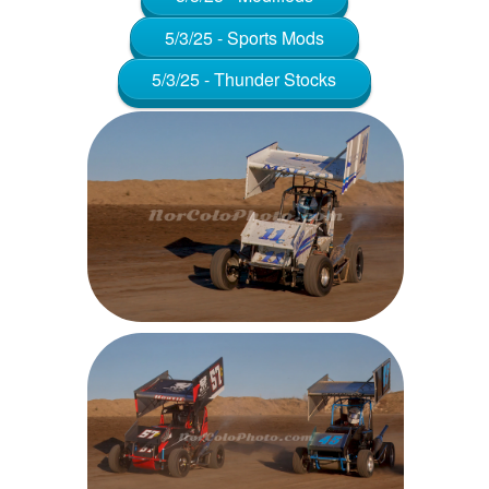
5/3/25 - Sports Mods
5/3/25 - Thunder Stocks