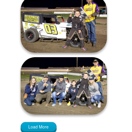
Load More