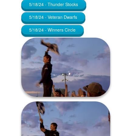
5/18/24 - Thunder Stocks
5/18/24 - Veteran Dwarfs
5/18/24 - Winners Circle