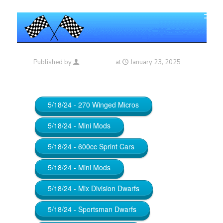
Published by
Maniac_RA
at
January 23, 2025
5/18/24 - 270 Winged Micros
5/18/24 - Mini Mods
5/18/24 - 600cc Sprint Cars
5/18/24 - Mini Mods
5/18/24 - Mix Division Dwarfs
5/18/24 - Sportsman Dwarfs