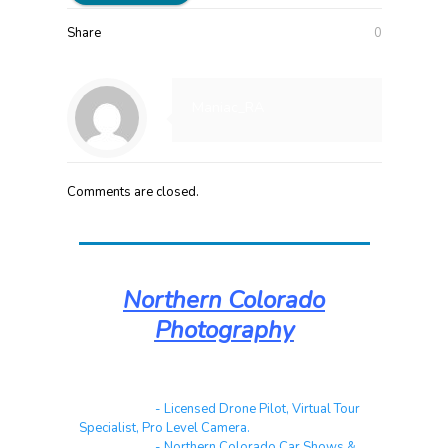
Share
0
Maniac_RA
Comments are closed.
Northern Colorado
Photography
Real Estate
- Licensed Drone Pilot, Virtual Tour
Specialist, Pro Level Camera.
Automotive
- Northern Colorado Car Shows &