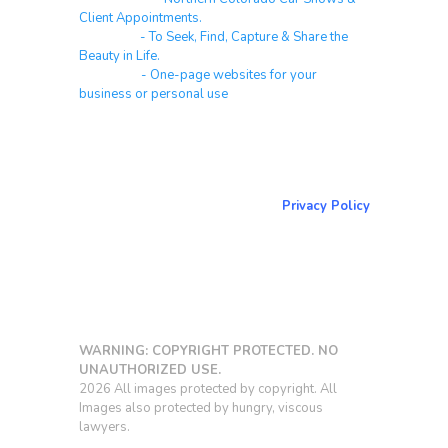
Client Appointments.
Galleries
- To Seek, Find, Capture & Share the
Beauty in Life.
Websites
- One-page websites for your
business or personal use
About & Contact Me
Return to NorCoPhoto.com
Privacy Policy
Copy link
WARNING: COPYRIGHT PROTECTED. NO
UNAUTHORIZED USE.
2026 All images protected by copyright. All
Images also protected by hungry, viscous
lawyers.