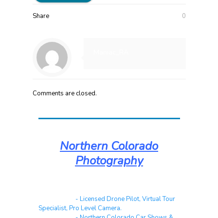
Share
0
Maniac_RA
Comments are closed.
Northern Colorado
Photography
Real Estate
- Licensed Drone Pilot, Virtual Tour
Specialist, Pro Level Camera.
Automotive
- Northern Colorado Car Shows &