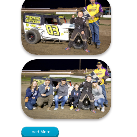
Load More