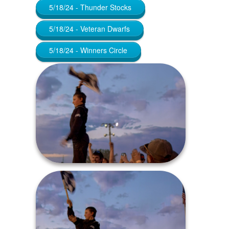
5/18/24 - Thunder Stocks
5/18/24 - Veteran Dwarfs
5/18/24 - Winners Circle