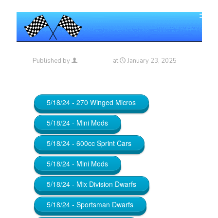
Published by
Maniac_RA
at
January 23, 2025
5/18/24 - 270 Winged Micros
5/18/24 - Mini Mods
5/18/24 - 600cc Sprint Cars
5/18/24 - Mini Mods
5/18/24 - Mix Division Dwarfs
5/18/24 - Sportsman Dwarfs