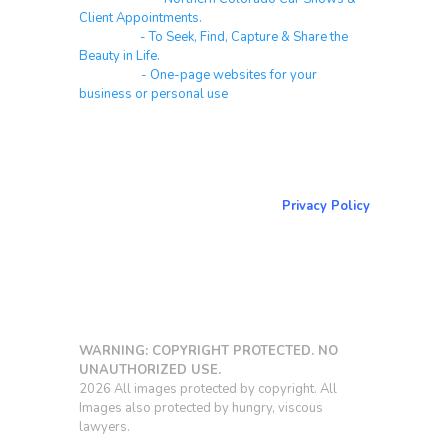
Client Appointments.
Galleries
- To Seek, Find, Capture & Share the
Beauty in Life.
Websites
- One-page websites for your
business or personal use
About & Contact Me
Return to NorCoPhoto.com
Privacy Policy
Copy link
WARNING: COPYRIGHT PROTECTED. NO
UNAUTHORIZED USE.
2026 All images protected by copyright. All
Images also protected by hungry, viscous
lawyers.