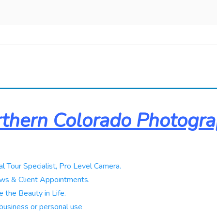
thern Colorado Photogr
al Tour Specialist, Pro Level Camera.
ws & Client Appointments.
 the Beauty in Life.
business or personal use