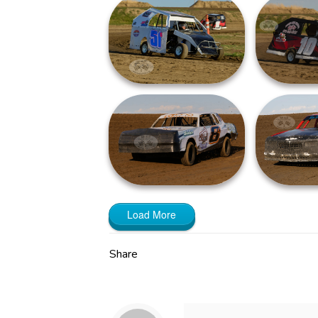
Load More
Share