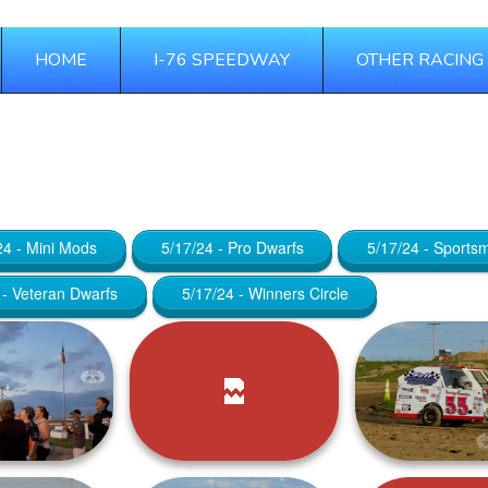
HOME
I-76 SPEEDWAY
OTHER RACING
 23, 2025
24 - Mini Mods
5/17/24 - Pro Dwarfs
5/17/24 - Sports
 - Veteran Dwarfs
5/17/24 - Winners Circle