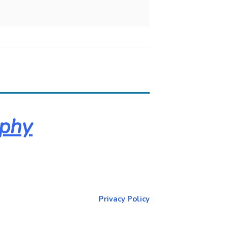
aphy
About & Contact Me
Return to NorCoPhoto.com
Privacy Policy