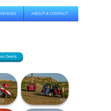
 VENUES
ABOUT & CONTACT
Tags
Categories
man Dwarfs