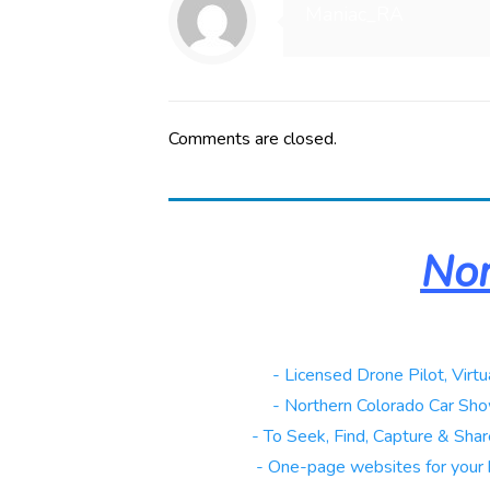
Maniac_RA
Comments are closed.
Nor
Real Estate
- Licensed Drone Pilot, Virtu
Automotive
- Northern Colorado Car Sho
Galleries
- To Seek, Find, Capture & Share
Websites
- One-page websites for your 