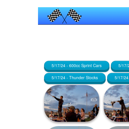
Published by
Maniac_RA
at
January
5/17/24 - 600cc Sprint Cars
5/17/
5/17/24 - Thunder Stocks
5/17/24