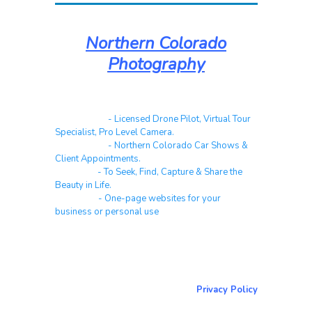
Northern Colorado
Photography
Real Estate
- Licensed Drone Pilot, Virtual Tour
Specialist, Pro Level Camera.
Automotive
- Northern Colorado Car Shows &
Client Appointments.
Galleries
- To Seek, Find, Capture & Share the
Beauty in Life.
Websites
- One-page websites for your
business or personal use
About & Contact Me
Return to NorCoPhoto.com
Privacy Policy