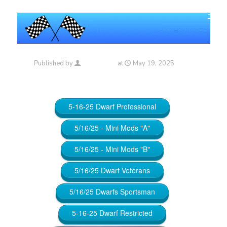
Published by
Maniac_RA
at
May 19, 2025
5-16-25 Dwarf Professional
5/16/25 - Mini Mods "A"
5/16/25 - Mini Mods "B"
5/16/25 Dwarf Veterans
5/16/25 Dwarfs Sportsman
5-16-25 Dwarf Restricted