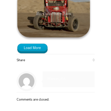
Load More
Share
0
Maniac_RA
Comments are closed.