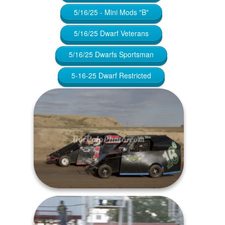
5/16/25 - Mini Mods "B"
5/16/25 Dwarf Veterans
5/16/25 Dwarfs Sportsman
5-16-25 Dwarf Restricted