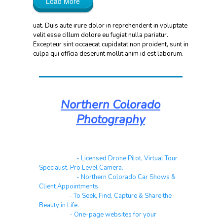
Load More
uat. Duis aute irure dolor in reprehenderit in voluptate
velit esse cillum dolore eu fugiat nulla pariatur.
Excepteur sint occaecat cupidatat non proident, sunt in
culpa qui officia deserunt mollit anim id est laborum.
Northern Colorado
Photography
Real Estate
- Licensed Drone Pilot, Virtual Tour
Specialist, Pro Level Camera.
Automotive
- Northern Colorado Car Shows &
Client Appointments.
Galleries
- To Seek, Find, Capture & Share the
Beauty in Life.
Websites
- One-page websites for your