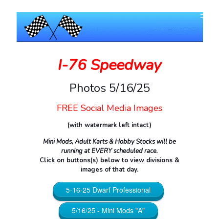
I-76 Speedway
Photos 5/16/25
FREE Social Media Images
(with watermark left intact)
Mini Mods, Adult Karts & Hobby Stocks will be
running at EVERY scheduled race.
Click on buttons(s) below to view divisions &
images of that day.
5-16-25 Dwarf Professional
5/16/25 - Mini Mods "A"