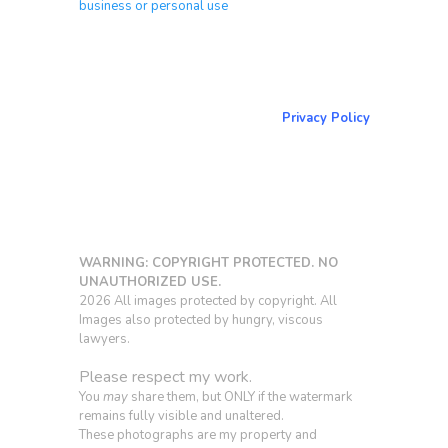
business or personal use
About & Contact Me
Return to NorCoPhoto.com
Privacy Policy
Copy link
WARNING: COPYRIGHT PROTECTED. NO
UNAUTHORIZED USE.
2026 All images protected by copyright. All
Images also protected by hungry, viscous
lawyers.
Please respect my work.
You
may
share them, but ONLY if the watermark
remains fully visible and unaltered.
These photographs are my property and