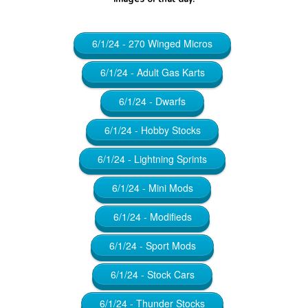
6/1/24 - 270 Winged Micros
6/1/24 - Adult Gas Karts
6/1/24 - Dwarfs
6/1/24 - Hobby Stocks
6/1/24 - Lightning Sprints
6/1/24 - Mini Mods
6/1/24 - Modifieds
6/1/24 - Sport Mods
6/1/24 - Stock Cars
6/1/24 - Thunder Stocks