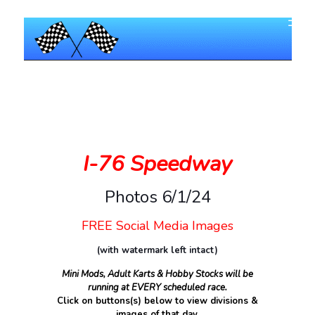
I-76 Speedway
Photos 6/1/24
FREE Social Media Images
(with watermark left intact)
Mini Mods, Adult Karts & Hobby Stocks will be
running at EVERY scheduled race.
Click on buttons(s) below to view divisions &
images of that day.