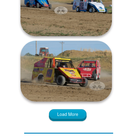
Load More