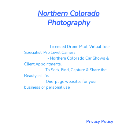
Northern Colorado
Photography
Real Estate
- Licensed Drone Pilot, Virtual Tour
Specialist, Pro Level Camera.
Automotive
- Northern Colorado Car Shows &
Client Appointments.
Galleries
- To Seek, Find, Capture & Share the
Beauty in Life.
Websites
- One-page websites for your
business or personal use
About & Contact Me
Return to NorCoPhoto.com
Privacy Policy